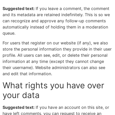
Suggested text:
If you leave a comment, the comment
and its metadata are retained indefinitely. This is so we
can recognize and approve any follow-up comments
automatically instead of holding them in a moderation
queue.
For users that register on our website (if any), we also
store the personal information they provide in their user
profile. All users can see, edit, or delete their personal
information at any time (except they cannot change
their username). Website administrators can also see
and edit that information.
What rights you have over
your data
Suggested text:
If you have an account on this site, or
have left comments, you can request to receive an