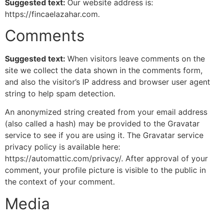
Suggested text:
Our website address is:
https://fincaelazahar.com.
Comments
Suggested text:
When visitors leave comments on the
site we collect the data shown in the comments form,
and also the visitor’s IP address and browser user agent
string to help spam detection.
An anonymized string created from your email address
(also called a hash) may be provided to the Gravatar
service to see if you are using it. The Gravatar service
privacy policy is available here:
https://automattic.com/privacy/. After approval of your
comment, your profile picture is visible to the public in
the context of your comment.
Media