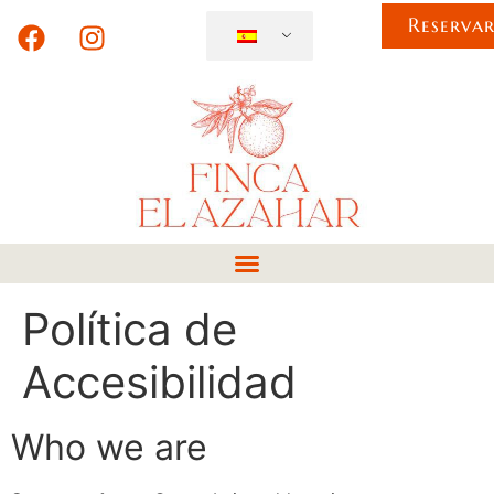
Reserva
Política de
Accesibilidad
Who we are