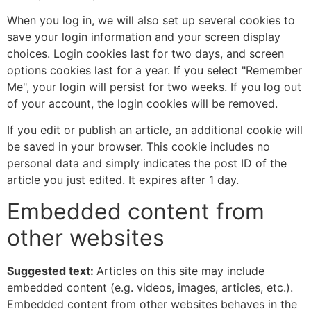
When you log in, we will also set up several cookies to
save your login information and your screen display
choices. Login cookies last for two days, and screen
options cookies last for a year. If you select "Remember
Me", your login will persist for two weeks. If you log out
of your account, the login cookies will be removed.
If you edit or publish an article, an additional cookie will
be saved in your browser. This cookie includes no
personal data and simply indicates the post ID of the
article you just edited. It expires after 1 day.
Embedded content from
other websites
Suggested text:
Articles on this site may include
embedded content (e.g. videos, images, articles, etc.).
Embedded content from other websites behaves in the