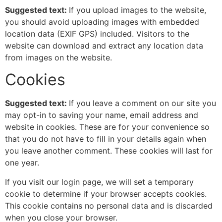
Suggested text:
If you upload images to the website,
you should avoid uploading images with embedded
location data (EXIF GPS) included. Visitors to the
website can download and extract any location data
from images on the website.
Cookies
Suggested text:
If you leave a comment on our site you
may opt-in to saving your name, email address and
website in cookies. These are for your convenience so
that you do not have to fill in your details again when
you leave another comment. These cookies will last for
one year.
If you visit our login page, we will set a temporary
cookie to determine if your browser accepts cookies.
This cookie contains no personal data and is discarded
when you close your browser.