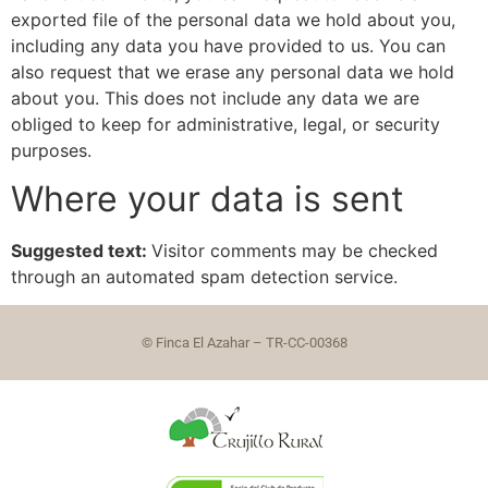
exported file of the personal data we hold about you,
including any data you have provided to us. You can
also request that we erase any personal data we hold
about you. This does not include any data we are
obliged to keep for administrative, legal, or security
purposes.
Where your data is sent
Suggested text:
Visitor comments may be checked
through an automated spam detection service.
© Finca El Azahar – TR-CC-00368