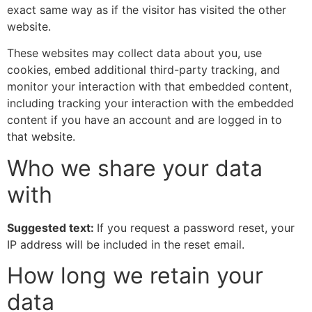
exact same way as if the visitor has visited the other
website.
These websites may collect data about you, use
cookies, embed additional third-party tracking, and
monitor your interaction with that embedded content,
including tracking your interaction with the embedded
content if you have an account and are logged in to
that website.
Who we share your data
with
Suggested text:
If you request a password reset, your
IP address will be included in the reset email.
How long we retain your
data